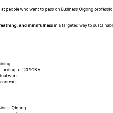
 at people who want to pass on Business Qigong professiona
eathing, and mindfulness
in a targeted way to sustainabl
aining
ccording to §20 SGB V
dual work
 contexts
Business Qigong