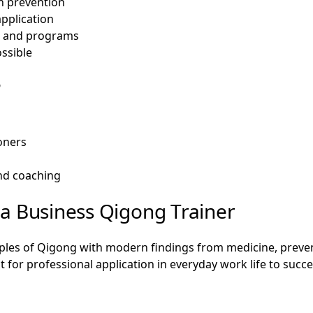
h prevention
application
s and programs
ssible
?
ioners
and coaching
a Business Qigong Trainer
iples of Qigong with modern findings from medicine, prevent
 for professional application in everyday work life to succe