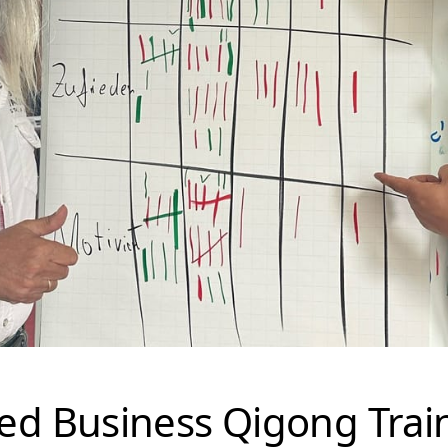
ied Business Qigong Trai