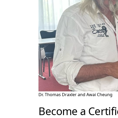
Dr. Thomas Draxler and Awai Cheung
Become a Certif