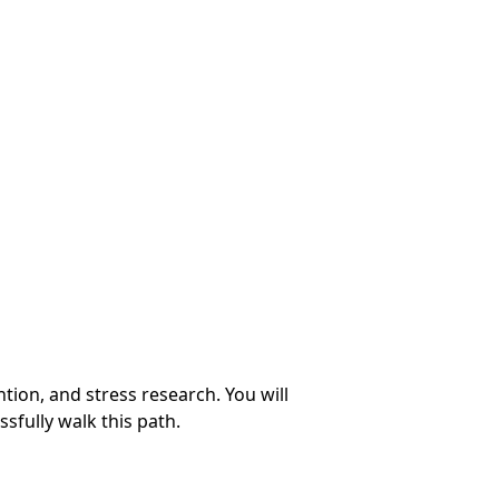
ion, and stress research. You will
ssfully walk this path.