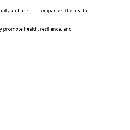
lly and use it in companies, the health
y promote health, resilience, and