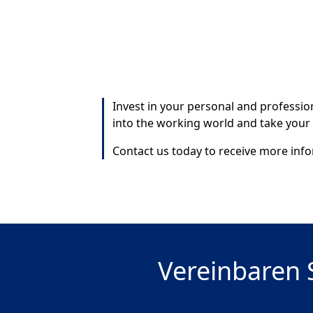
Invest in your personal and professi
into the working world and take your
Contact us today to receive more infor
Vereinbaren S