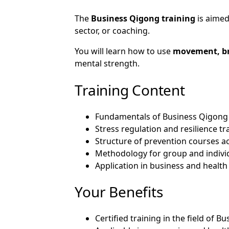
The
Business Qigong training
is aimed
sector, or coaching.
You will learn how to use
movement, br
mental strength.
Training Content
Fundamentals of Business Qigong
Stress regulation and resilience tr
Structure of prevention courses a
Methodology for group and indivi
Application in business and health
Your Benefits
Certified training in the field of 