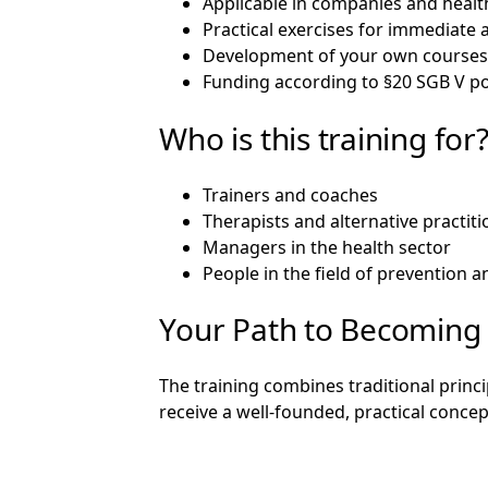
Applicable in companies and healt
Practical exercises for immediate 
Development of your own course
Funding according to §20 SGB V po
Who is this training for
Trainers and coaches
Therapists and alternative practit
Managers in the health sector
People in the field of prevention 
Your Path to Becoming 
The training combines traditional princ
receive a well-founded, practical concept