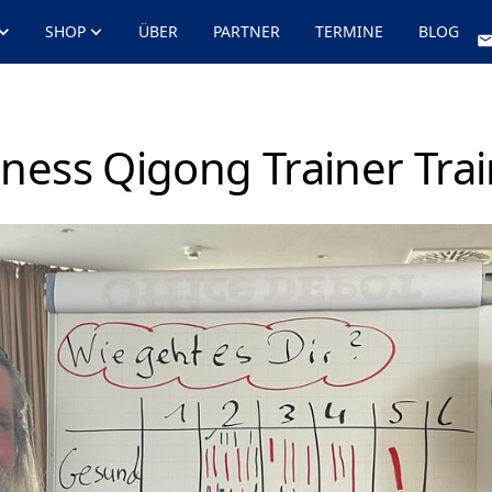
SHOP
ÜBER
PARTNER
TERMINE
BLOG
ness Qigong Trainer Tra