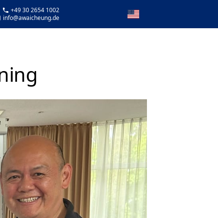
 +49 30 2654 1002
info@awaicheung.de
ining