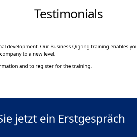
Testimonials
onal development. Our Business Qigong training enables you
 company to a new level.
mation and to register for the training.
ie jetzt ein Erstgespräch