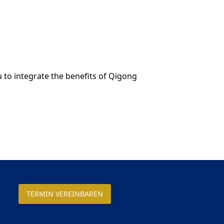
 to integrate the benefits of Qigong
TERMIN VEREINBAREN