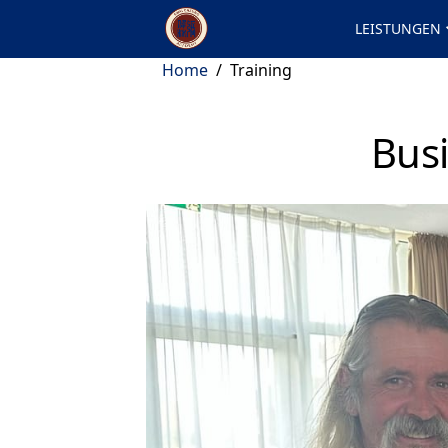
LEISTUNGEN
Home
/
Training
Busi