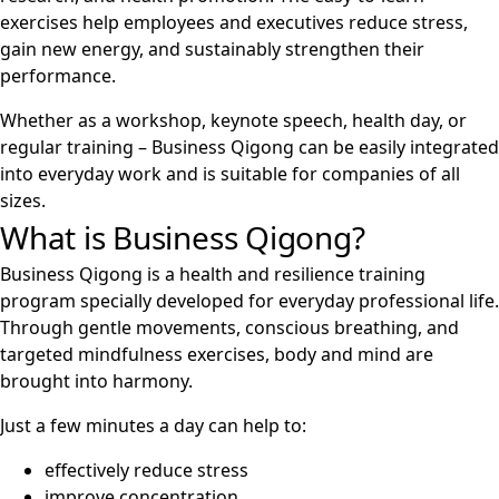
exercises help employees and executives reduce stress,
gain new energy, and sustainably strengthen their
performance.
Whether as a workshop, keynote speech, health day, or
regular training – Business Qigong can be easily integrated
into everyday work and is suitable for companies of all
sizes.
What is Business Qigong?
Business Qigong is a health and resilience training
program specially developed for everyday professional life.
Through gentle movements, conscious breathing, and
targeted mindfulness exercises, body and mind are
brought into harmony.
Just a few minutes a day can help to:
effectively reduce stress
improve concentration