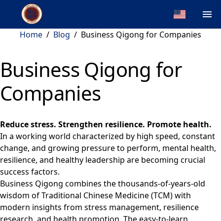
Home
/
Blog
/
Business Qigong for Companies
Business Qigong for
Companies
Reduce stress. Strengthen resilience. Promote health.
In a working world characterized by high speed, constant
change, and growing pressure to perform, mental health,
resilience, and healthy leadership are becoming crucial
success factors.
Business Qigong combines the thousands-of-years-old
wisdom of Traditional Chinese Medicine (TCM) with
modern insights from stress management, resilience
research, and health promotion. The easy-to-learn