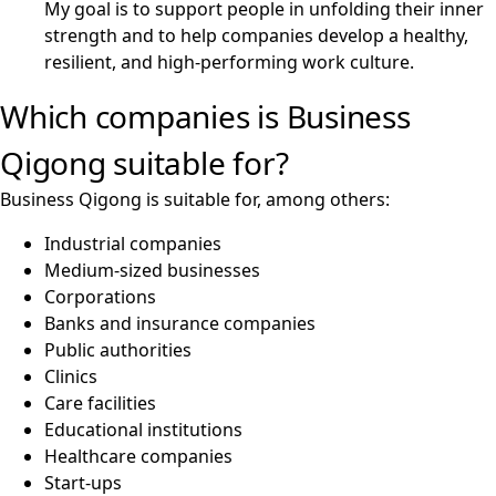
My goal is to support people in unfolding their inner
strength and to help companies develop a healthy,
resilient, and high-performing work culture.
Which companies is Business
Qigong suitable for?
Business Qigong is suitable for, among others:
Industrial companies
Medium-sized businesses
Corporations
Banks and insurance companies
Public authorities
Clinics
Care facilities
Educational institutions
Healthcare companies
Start-ups