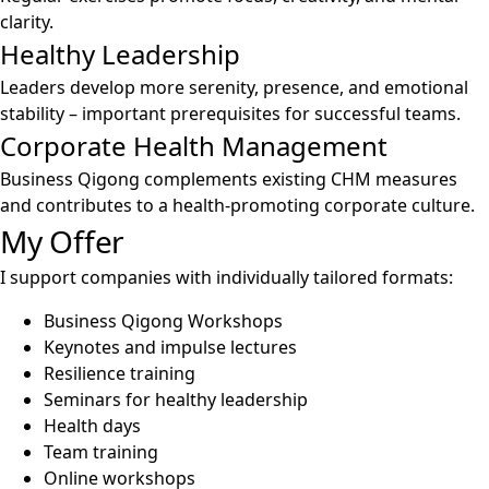
clarity.
Healthy Leadership
Leaders develop more serenity, presence, and emotional
stability – important prerequisites for successful teams.
Corporate Health Management
Business Qigong complements existing CHM measures
and contributes to a health-promoting corporate culture.
My Offer
I support companies with individually tailored formats:
Business Qigong Workshops
Keynotes and impulse lectures
Resilience training
Seminars for healthy leadership
Health days
Team training
Online workshops