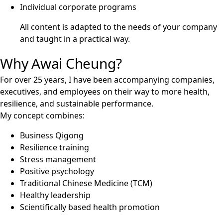
Individual corporate programs
All content is adapted to the needs of your company
and taught in a practical way.
Why Awai Cheung?
For over 25 years, I have been accompanying companies,
executives, and employees on their way to more health,
resilience, and sustainable performance.
My concept combines:
Business Qigong
Resilience training
Stress management
Positive psychology
Traditional Chinese Medicine (TCM)
Healthy leadership
Scientifically based health promotion