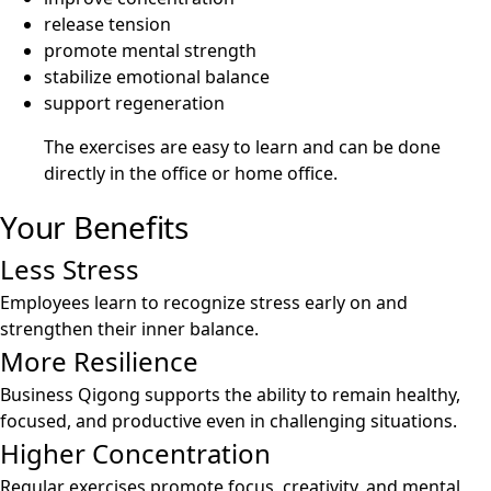
release tension
promote mental strength
stabilize emotional balance
support regeneration
The exercises are easy to learn and can be done
directly in the office or home office.
Your Benefits
Less Stress
Employees learn to recognize stress early on and
strengthen their inner balance.
More Resilience
Business Qigong supports the ability to remain healthy,
focused, and productive even in challenging situations.
Higher Concentration
Regular exercises promote focus, creativity, and mental