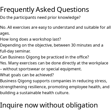
Frequently Asked Questions
Do the participants need prior knowledge?
No. All exercises are easy to understand and suitable for all
ages.
How long does a workshop last?
Depending on the objective, between 30 minutes and a
full-day seminar.
Can Business Qigong be practiced in the office?
Yes. Many exercises can be done directly at the workplace
– without sportswear or special equipment.
What goals can be achieved?
Business Qigong supports companies in reducing stress,
strengthening resilience, promoting employee health, and
building a sustainable health culture.
Inquire now without obligation