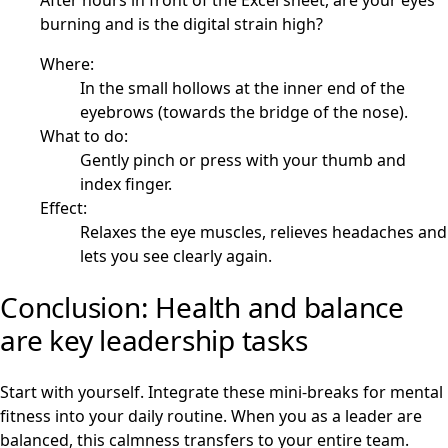
After hours in front of the Excel sheet, are your eyes
burning and is the digital strain high?
Where:
In the small hollows at the inner end of the
eyebrows (towards the bridge of the nose).
What to do:
Gently pinch or press with your thumb and
index finger.
Effect:
Relaxes the eye muscles, relieves headaches and
lets you see clearly again.
Conclusion: Health and balance
are key leadership tasks
Start with yourself. Integrate these mini-breaks for mental
fitness into your daily routine. When you as a leader are
balanced, this calmness transfers to your entire team.