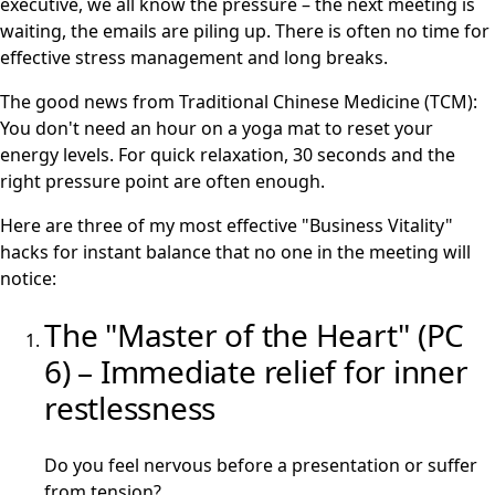
executive, we all know the pressure – the next meeting is
waiting, the emails are piling up. There is often no time for
effective stress management and long breaks.
The good news from Traditional Chinese Medicine (TCM):
You don't need an hour on a yoga mat to reset your
energy levels. For quick relaxation, 30 seconds and the
right pressure point are often enough.
Here are three of my most effective "Business Vitality"
hacks for instant balance that no one in the meeting will
notice:
The "Master of the Heart" (PC
6) – Immediate relief for inner
restlessness
Do you feel nervous before a presentation or suffer
from tension?