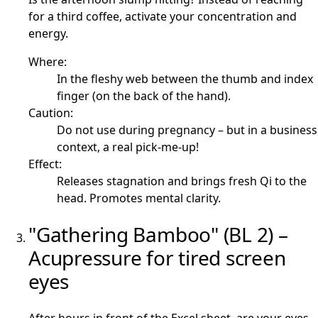
for a third coffee, activate your concentration and
energy.
Where:
In the fleshy web between the thumb and index
finger (on the back of the hand).
Caution:
Do not use during pregnancy – but in a business
context, a real pick-me-up!
Effect:
Releases stagnation and brings fresh Qi to the
head. Promotes mental clarity.
"Gathering Bamboo" (BL 2) –
Acupressure for tired screen
eyes