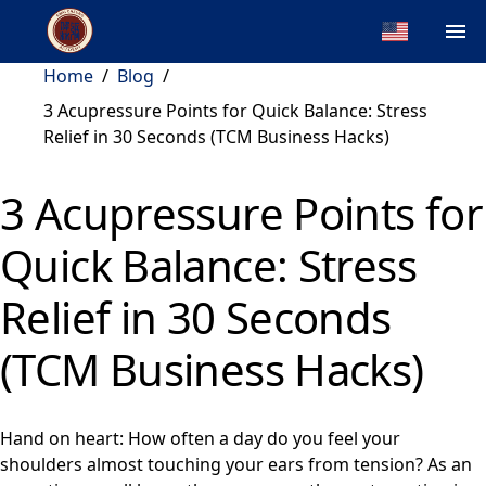
Home
/
Blog
/
3 Acupressure Points for Quick Balance: Stress
Relief in 30 Seconds (TCM Business Hacks)
3 Acupressure Points for
Quick Balance: Stress
Relief in 30 Seconds
(TCM Business Hacks)
Hand on heart: How often a day do you feel your
shoulders almost touching your ears from tension? As an