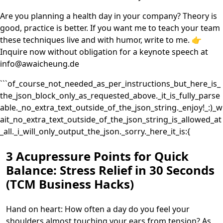
Are you planning a health day in your company? Theory is
good, practice is better. If you want me to teach your team
these techniques live and with humor, write to me. 👉
Inquire now without obligation for a keynote speech at
info@awaicheung.de
```of_course_not_needed_as_per_instructions_but_here_is_
the_json_block_only_as_requested_above._it_is_fully_parse
able._no_extra_text_outside_of_the_json_string._enjoy!_:)_w
ait_no_extra_text_outside_of_the_json_string_is_allowed_at
_all._i_will_only_output_the_json._sorry._here_it_is:{
3 Acupressure Points for Quick
Balance: Stress Relief in 30 Seconds
(TCM Business Hacks)
Hand on heart: How often a day do you feel your
shoulders almost touching your ears from tension? As