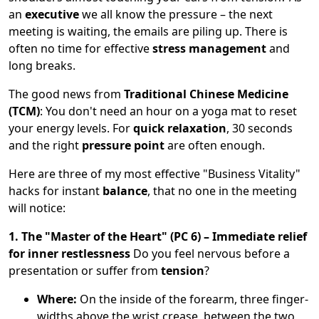
an
executive
we all know the pressure – the next
meeting is waiting, the emails are piling up. There is
often no time for effective
stress management
and
long breaks.
The good news from
Traditional Chinese Medicine
(TCM)
: You don't need an hour on a yoga mat to reset
your energy levels. For
quick relaxation
, 30 seconds
and the right
pressure point
are often enough.
Here are three of my most effective "Business Vitality"
hacks for instant
balance
, that no one in the meeting
will notice:
1. The "Master of the Heart" (PC 6) – Immediate relief
for inner restlessness
Do you feel nervous before a
presentation or suffer from
tension
?
Where:
On the inside of the forearm, three finger-
widths above the wrist crease, between the two