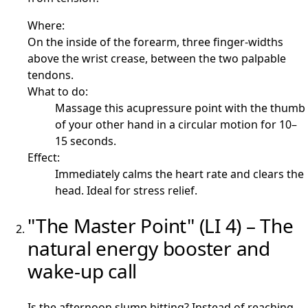
Where:
On the inside of the forearm, three finger-widths
above the wrist crease, between the two palpable
tendons.
What to do:
Massage this acupressure point with the thumb
of your other hand in a circular motion for 10–
15 seconds.
Effect:
Immediately calms the heart rate and clears the
head. Ideal for stress relief.
"The Master Point" (LI 4) – The
natural energy booster and
wake-up call
Is the afternoon slump hitting? Instead of reaching