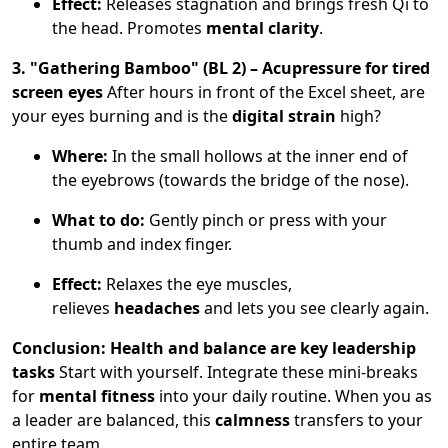
Effect:
Releases stagnation and brings fresh Qi to
the head. Promotes
mental clarity
.
3. "Gathering Bamboo" (BL 2) – Acupressure for tired
screen eyes
After hours in front of the Excel sheet, are
your eyes burning and is the
digital strain
high?
Where:
In the small hollows at the inner end of
the eyebrows (towards the bridge of the nose).
What to do:
Gently pinch or press with your
thumb and index finger.
Effect:
Relaxes the eye muscles,
relieves
headaches
and lets you see clearly again.
Conclusion: Health and balance are key leadership
tasks
Start with yourself. Integrate these mini-breaks
for
mental fitness
into your daily routine. When you as
a leader are balanced, this
calmness
transfers to your
entire team.