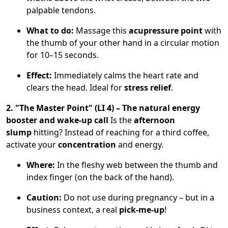
palpable tendons.
What to do:
Massage this
acupressure point
with
the thumb of your other hand in a circular motion
for 10–15 seconds.
Effect:
Immediately calms the heart rate and
clears the head. Ideal for
stress relief
.
2. "The Master Point" (LI 4) – The natural energy
booster and wake-up call
Is the
afternoon
slump
hitting? Instead of reaching for a third coffee,
activate your
concentration
and energy.
Where:
In the fleshy web between the thumb and
index finger (on the back of the hand).
Caution:
Do not use during pregnancy – but in a
business context, a real
pick-me-up
!